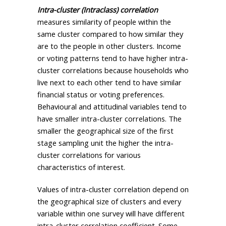
Intra-cluster (Intraclass) correlation
measures similarity of people within the
same cluster compared to how similar they
are to the people in other clusters. Income
or voting patterns tend to have higher intra-
cluster correlations because households who
live next to each other tend to have similar
financial status or voting preferences.
Behavioural and attitudinal variables tend to
have smaller intra-cluster correlations. The
smaller the geographical size of the first
stage sampling unit the higher the intra-
cluster correlations for various
characteristics of interest.
Values of intra-cluster correlation depend on
the geographical size of clusters and every
variable within one survey will have different
intra-cluster correlation coefficient. Some