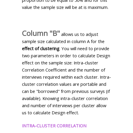
value the sample size will be at is maximum.
Column "B"
allows us to adjust
sample size calculated in column A for the
effect of clustering
. You will need to provide
two parameters in order to calculate Design
effect on the sample size: Intra-cluster
Correlation Coefficient and the number of
interviews required within each cluster. Intra-
cluster correlation values are portable and
can be "borrowed" from previous surveys (if
available). Knowing intra-cluster correlation
and number of interviews per cluster allow
us to calculate Design effect.
INTRA-CLUSTER CORRELATION