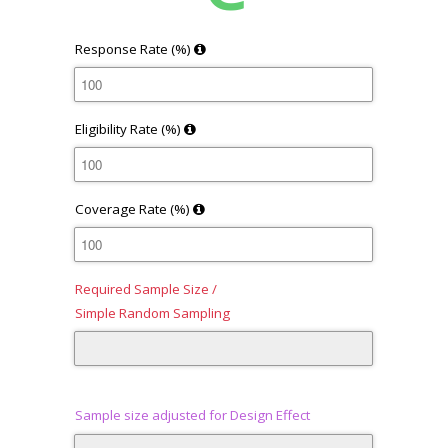
Response Rate (%)
Eligibility Rate (%)
Coverage Rate (%)
Required Sample Size /
Simple Random Sampling
Sample size adjusted for Design Effect