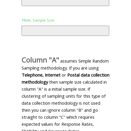
FINAL Sample Size
Column "A"
assumes Simple Random
Sampling methodology. If you are using
Telephone, Internet
or
Postal data collection
methodology
then sample size calculated in
column "A" is a initial sample size. If
clustering of sampling units for this type of
data collection methodology is not used
then you can ignore column "B" and go
straight to column "C" which requires
expected values for Response Rates,
Eligibility and Coverage Rates.