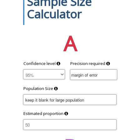
Sample Size
Calculator
A
Confidence level
Precision required
Population Size
Estimated proportion