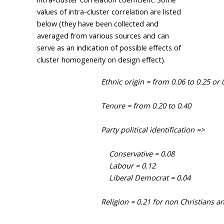
values of intra-cluster correlation are listed
below (they have been collected and
averaged from various sources and can
serve as an indication of possible effects of
cluster homogeneity on design effect).
                                Ethnic origin = from 0.06 to 0.25 or 
                                Tenure = from 0.20 to 0.40

                                Party political identification =>

                                    Conservative = 0.08

                                    Labour = 0.12

                                    Liberal Democrat = 0.04

                                Religion = 0.21 for non Christians