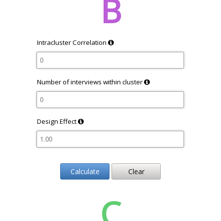
B
Intracluster Correlation
Number of interviews within cluster
Design Effect
Calculate
Clear
C