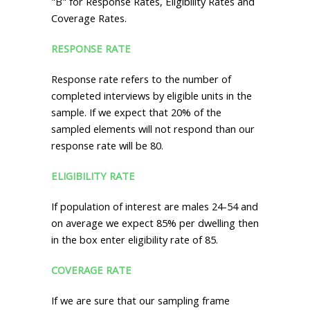
"B" for Response Rates, Eligibility Rates and
Coverage Rates.
RESPONSE RATE
Response rate refers to the number of
completed interviews by eligible units in the
sample. If we expect that 20% of the
sampled elements will not respond than our
response rate will be 80.
ELIGIBILITY RATE
If population of interest are males 24-54 and
on average we expect 85% per dwelling then
in the box enter eligibility rate of 85.
COVERAGE RATE
If we are sure that our sampling frame