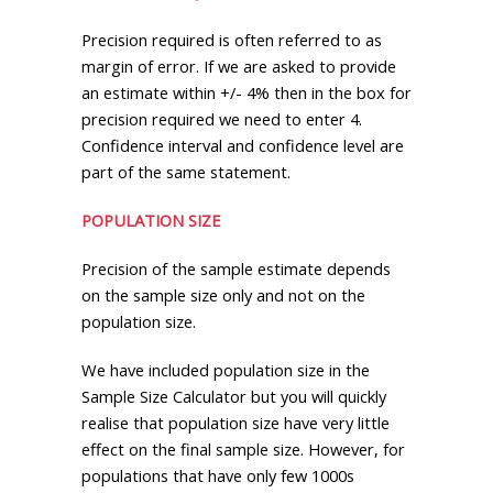
Precision required is often referred to as
margin of error. If we are asked to provide
an estimate within +/- 4% then in the box for
precision required we need to enter 4.
Confidence interval and confidence level are
part of the same statement.
POPULATION SIZE
Precision of the sample estimate depends
on the sample size only and not on the
population size.
We have included population size in the
Sample Size Calculator but you will quickly
realise that population size have very little
effect on the final sample size. However, for
populations that have only few 1000s