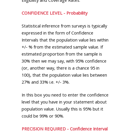
CONFIDENCE LEVEL - Probability
Statistical inference from surveys is typically
expressed in the form of Confidence
Intervals that the population value lies within
+/- % from the estimated sample value. If
estimated proportion from the sample is
30% then we may say, with 95% confidence
(or, another way, there is a chance 95 in
100), that the population value lies between
27% and 33% i.e. +/- 3%.
In this box you need to enter the confidence
level that you have in your statement about
population value. Usually this is 95% but it
could be 99% or 90%.
PRECISION REQUIRED - Confidence Interval