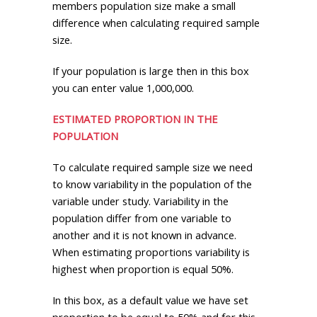
members population size make a small
difference when calculating required sample
size.
If your population is large then in this box
you can enter value 1,000,000.
ESTIMATED PROPORTION IN THE
POPULATION
To calculate required sample size we need
to know variability in the population of the
variable under study. Variability in the
population differ from one variable to
another and it is not known in advance.
When estimating proportions variability is
highest when proportion is equal 50%.
In this box, as a default value we have set
proportion to be equal to 50% and for this