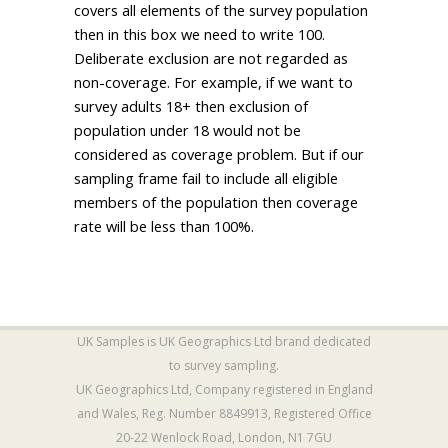
covers all elements of the survey population
then in this box we need to write 100.
Deliberate exclusion are not regarded as
non-coverage. For example, if we want to
survey adults 18+ then exclusion of
population under 18 would not be
considered as coverage problem. But if our
sampling frame fail to include all eligible
members of the population then coverage
rate will be less than 100%.
UK Samples is
UK Geographics Ltd
brand dedicated
to survey sampling.
UK Geographics Ltd, Company registered in England
and Wales, Reg. Number 8849913, Registered Office
20-22 Wenlock Road, London, N1 7GU