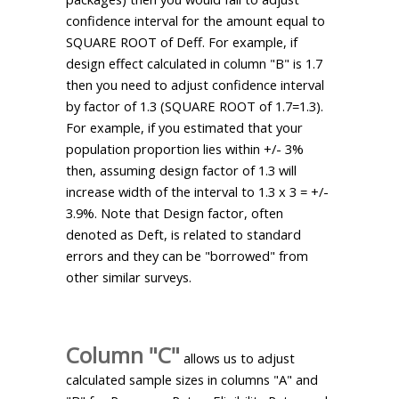
confidence interval for the amount equal to
SQUARE ROOT of Deff. For example, if
design effect calculated in column "B" is 1.7
then you need to adjust confidence interval
by factor of 1.3 (SQUARE ROOT of 1.7=1.3).
For example, if you estimated that your
population proportion lies within +/- 3%
then, assuming design factor of 1.3 will
increase width of the interval to 1.3 x 3 = +/-
3.9%. Note that Design factor, often
denoted as Deft, is related to standard
errors and they can be "borrowed" from
other similar surveys.
Column "C"
allows us to adjust
calculated sample sizes in columns "A" and