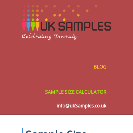
Celebrating Diversity
BLOG
SAMPLE SIZE CALCULATOR
info@ukSamples.co.uk