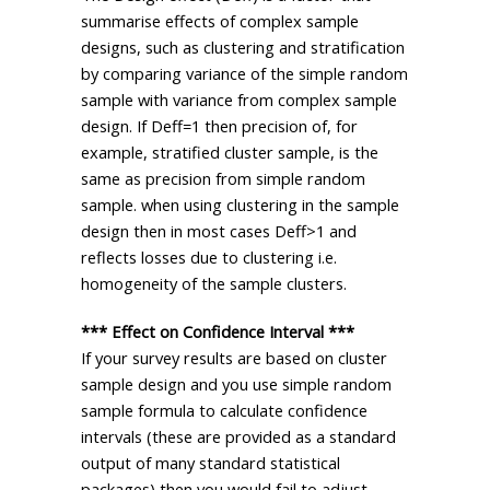
summarise effects of complex sample
designs, such as clustering and stratification
by comparing variance of the simple random
sample with variance from complex sample
design. If Deff=1 then precision of, for
example, stratified cluster sample, is the
same as precision from simple random
sample. when using clustering in the sample
design then in most cases Deff>1 and
reflects losses due to clustering i.e.
homogeneity of the sample clusters.
*** Effect on Confidence Interval ***
If your survey results are based on cluster
sample design and you use simple random
sample formula to calculate confidence
intervals (these are provided as a standard
output of many standard statistical
packages) then you would fail to adjust