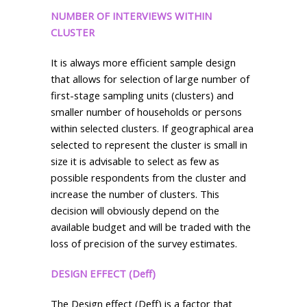
NUMBER OF INTERVIEWS WITHIN
CLUSTER
It is always more efficient sample design
that allows for selection of large number of
first-stage sampling units (clusters) and
smaller number of households or persons
within selected clusters. If geographical area
selected to represent the cluster is small in
size it is advisable to select as few as
possible respondents from the cluster and
increase the number of clusters. This
decision will obviously depend on the
available budget and will be traded with the
loss of precision of the survey estimates.
DESIGN EFFECT (Deff)
The Design effect (Deff) is a factor that